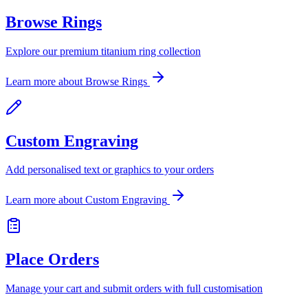
Browse Rings
Explore our premium titanium ring collection
Learn more about
Browse Rings
Custom Engraving
Add personalised text or graphics to your orders
Learn more about
Custom Engraving
Place Orders
Manage your cart and submit orders with full customisation