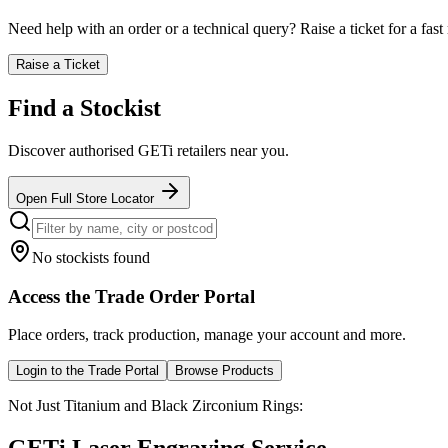
Need help with an order or a technical query? Raise a ticket for a fast 
Raise a Ticket
Find a Stockist
Discover authorised GETi retailers near you.
Open Full Store Locator
No stockists found
Access the Trade Order Portal
Place orders, track production, manage your account and more.
Login to the Trade Portal
Browse Products
Not Just Titanium and Black Zirconium Rings: