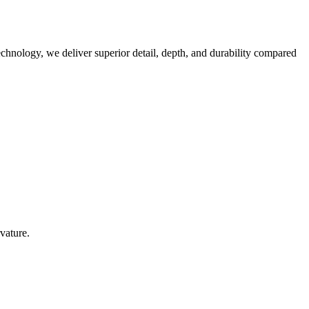
technology, we deliver superior detail, depth, and durability compared
vature.