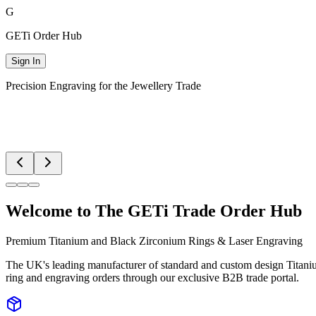
G
GETi
Order Hub
Sign In
Precision Engraving for the Jewellery Trade
Welcome to The GETi Trade Order Hub
Premium Titanium and Black Zirconium Rings & Laser Engraving
The UK's leading manufacturer of standard and custom design Titanium
ring and engraving orders through our exclusive B2B trade portal.