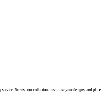
 service. Browse our collection, customise your designs, and place