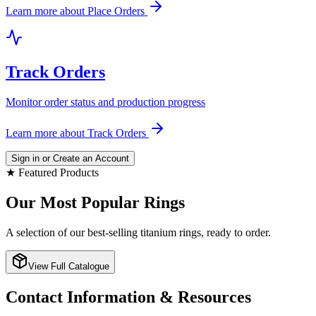
Learn more about
Place Orders
Track Orders
Monitor order status and production progress
Learn more about
Track Orders
Sign in or Create an Account
★ Featured Products
Our Most Popular Rings
A selection of our best-selling titanium rings, ready to order.
View Full Catalogue
Contact Information & Resources