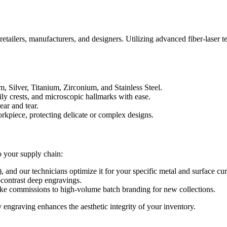
retailers, manufacturers, and designers. Utilizing advanced fiber-laser 
, Silver, Titanium, Zirconium, and Stainless Steel.
ily crests, and microscopic hallmarks with ease.
ear and tear.
orkpiece, protecting delicate or complex designs.
to your supply chain:
nd our technicians optimize it for your specific metal and surface cur
contrast deep engravings.
ke commissions to high-volume batch branding for new collections.
 engraving enhances the aesthetic integrity of your inventory.