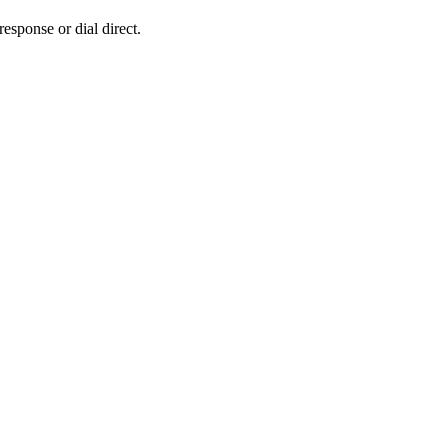
response or dial direct.