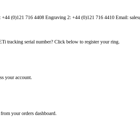
1: +44 (0)121 716 4408 Engraving 2: +44 (0)121 716 4410 Email: sa
Ti tracking serial number? Click below to register your ring.
ss your account.
 from your orders dashboard.