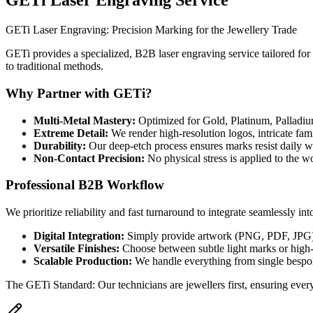
GETi Laser Engraving Service
GETi Laser Engraving: Precision Marking for the Jewellery Trade
GETi provides a specialized, B2B laser engraving service tailored for 
to traditional methods.
Why Partner with GETi?
Multi-Metal Mastery
:
Optimized for Gold, Platinum, Palladium
Extreme Detail
:
We render high-resolution logos, intricate fam
Durability
:
Our deep-etch process ensures marks resist daily w
Non-Contact Precision
:
No physical stress is applied to the w
Professional B2B Workflow
We prioritize reliability and fast turnaround to integrate seamlessly in
Digital Integration
:
Simply provide artwork (PNG, PDF, JPG), a
Versatile Finishes
:
Choose between subtle light marks or high-
Scalable Production
:
We handle everything from single bespo
The GETi Standard: Our technicians are jewellers first, ensuring every