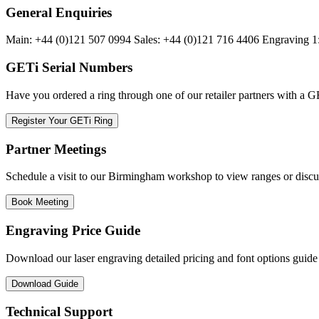
General Enquiries
Main: +44 (0)121 507 0994 Sales: +44 (0)121 716 4406 Engraving 
GETi Serial Numbers
Have you ordered a ring through one of our retailer partners with a GE
Register Your GETi Ring
Partner Meetings
Schedule a visit to our Birmingham workshop to view ranges or discu
Book Meeting
Engraving Price Guide
Download our laser engraving detailed pricing and font options guide
Download Guide
Technical Support