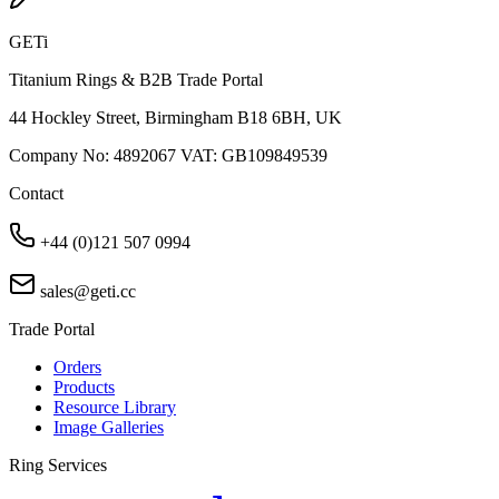
GETi
Titanium Rings & B2B Trade Portal
44 Hockley Street, Birmingham B18 6BH, UK
Company No: 4892067 VAT: GB109849539
Contact
+44 (0)121 507 0994
sales@geti.cc
Trade Portal
Orders
Products
Resource Library
Image Galleries
Ring Services