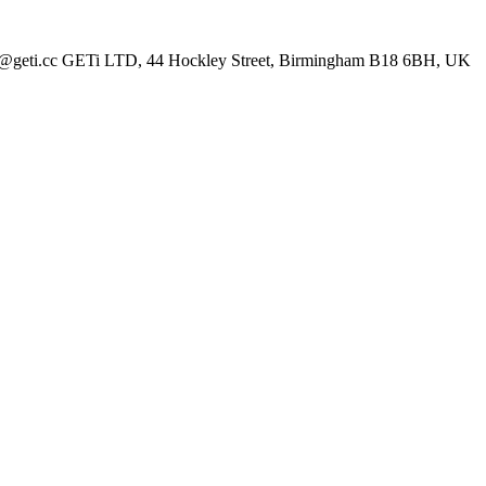
les@geti.cc GETi LTD, 44 Hockley Street, Birmingham B18 6BH, UK