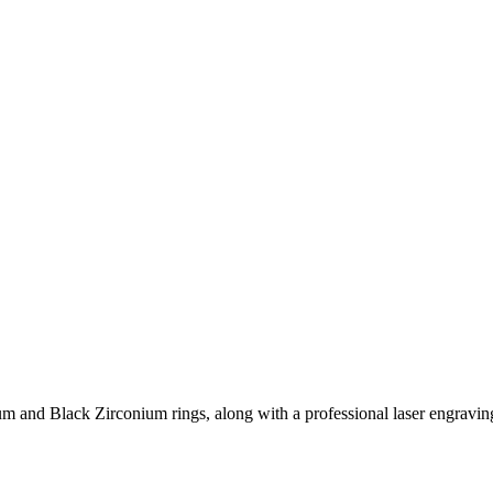
 and Black Zirconium rings, along with a professional laser engraving