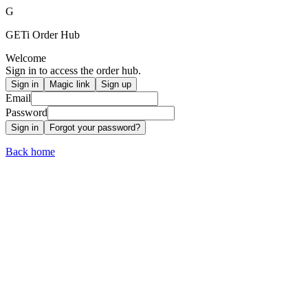
G
GETi
Order Hub
Welcome
Sign in to access the order hub.
Sign in
Magic link
Sign up
Email
Password
Sign in
Forgot your password?
Back home